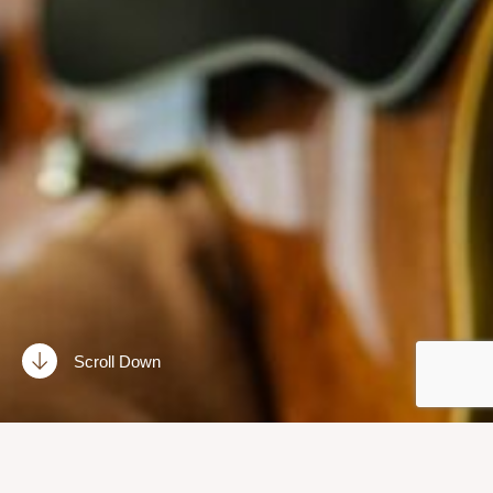
Scroll Down