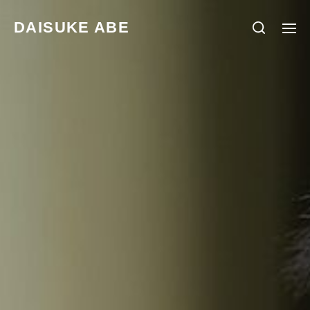
DAISUKE ABE